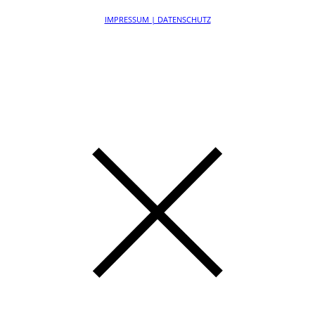
IMPRESSUM | DATENSCHUTZ