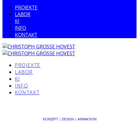
PROJEKTE
LABOR
KI
INFO
KONTAKT
PROJEKTE
LABOR
KI
INFO
KONTAKT
Sorry, no posts found for your query.
KONZEPT | DESIGN | ANIMATION